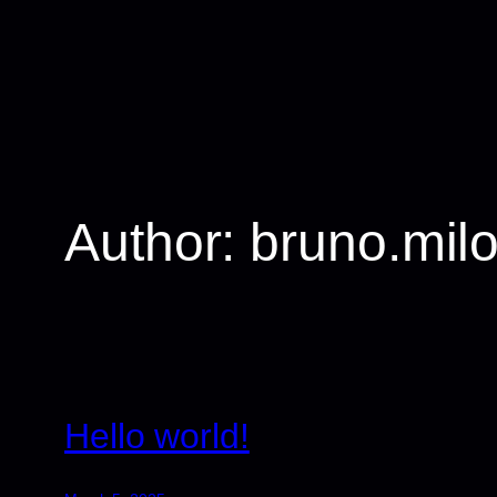
Skip
to
content
Author:
bruno.mil
Hello world!