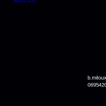
March 5, 2025
b.milou
069542