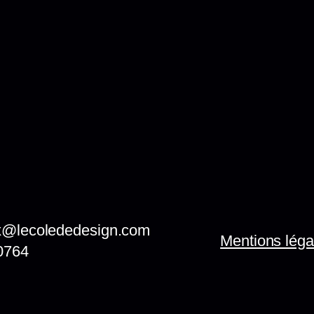
x@lecolededesign.com
Mentions léga
0764